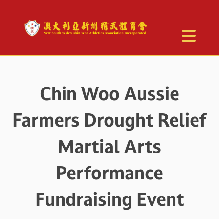
Chin Woo Aussie
Farmers Drought Relief
Martial Arts
Performance
Fundraising Event