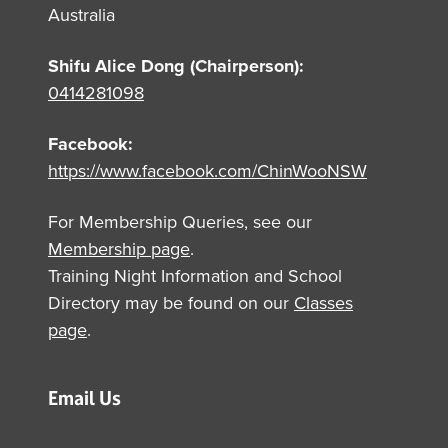
Australia
Shifu Alice Dong (Chairperson):
0414281098
Facebook:
https://www.facebook.com/ChinWooNSW
For Membership Queries, see our
Membership page
.
Training Night Information and School
Directory may be found on our
Classes
page
.
Email Us