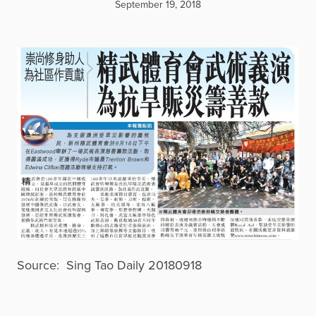
September 19, 2018
Source: Sing Tao Daily 20180918