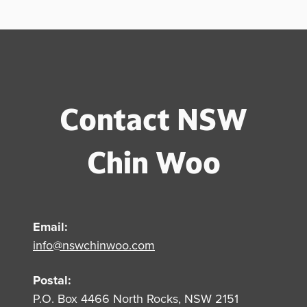
Contact NSW
Chin Woo
Email:
info@nswchinwoo.com
Postal:
P.O. Box 4466 North Rocks, NSW 2151