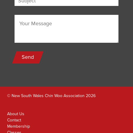
Send
© New South Wales Chin Woo Association 2026
About Us
Contact
Membership
Classes