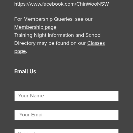
https://www.facebook.com/ChinWooNSW
For Membership Queries, see our
Membership page
.
Training Night Information and School
Directory may be found on our
Classes
page
.
Email Us