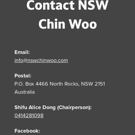
Contact NSW
Chin Woo
Email:
info@nswchinwoo.com
Postal:
P.O. Box 4466 North Rocks, NSW 2151
Australia
Shifu Alice Dong (Chairperson):
0414281098
Facebook: