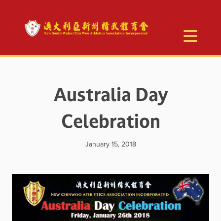
Australia Day
Celebration
January 15, 2018