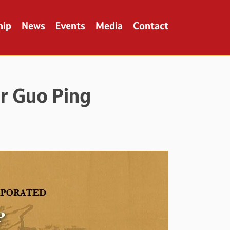
hip
News
Events
Media
Contact
r Guo Ping