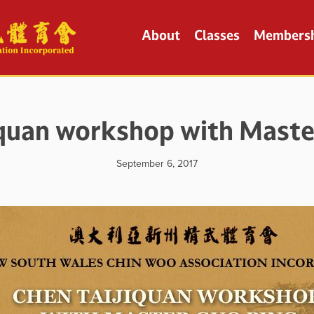
About
Classes
Members
iquan workshop with Maste
September 6, 2017