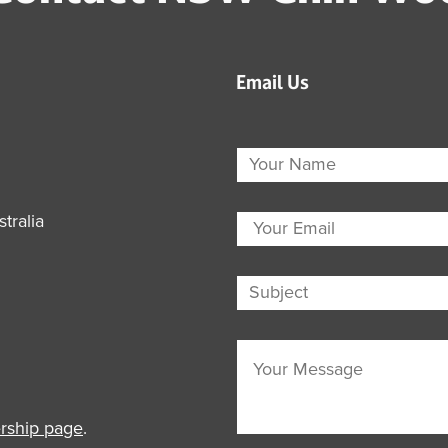
Email Us
tralia
ship page
.