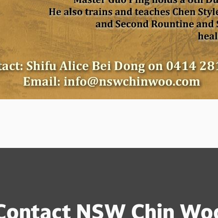
Contact NSW Chin Wo