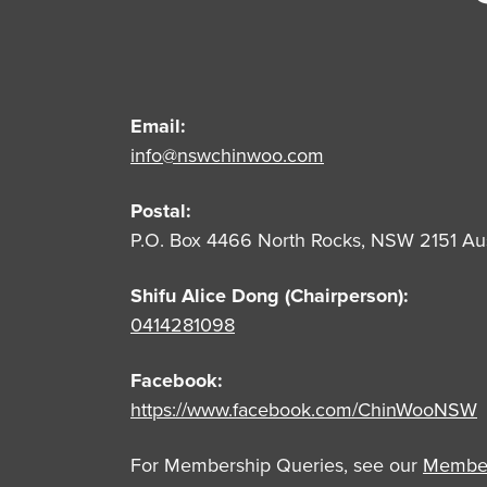
Email:
info@nswchinwoo.com
Postal:
P.O. Box 4466 North Rocks, NSW 2151 Aus
Shifu Alice Dong (Chairperson):
0414281098
Facebook:
https://www.facebook.com/ChinWooNSW
For Membership Queries, see our
Member