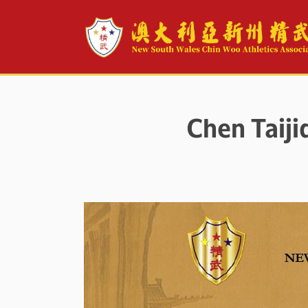
Chen Taij