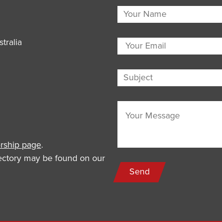
tralia
ship page
.
rectory may be found on our
Send