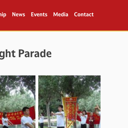
hip
News
Events
Media
Contact
ght Parade