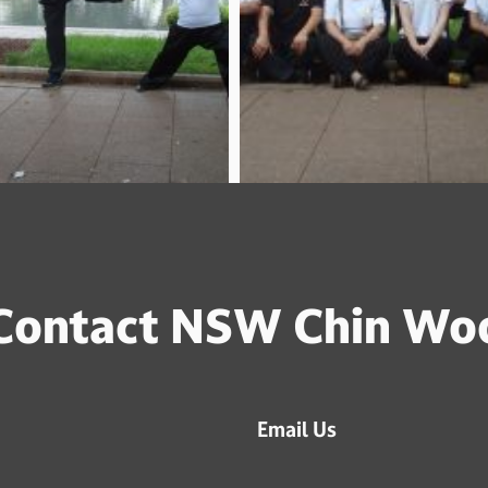
Contact NSW Chin Wo
Email Us