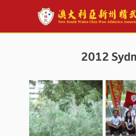
2012 Sydn