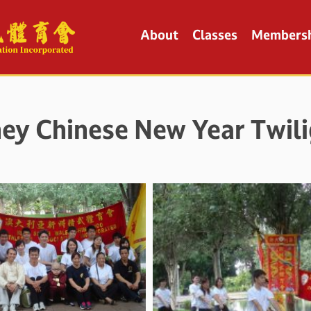
About
Classes
Members
ey Chinese New Year Twili