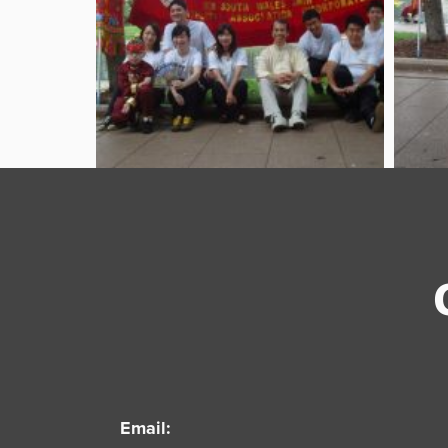
Email: