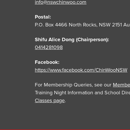
info@nswchinwoo.com
Postal:
P.O. Box 4466 North Rocks, NSW 2151 Aus
Shifu Alice Dong (Chairperson):
0414281098
Facebook:
https://www.facebook.com/ChinWooNSW
For Membership Queries, see our
Member
Training Night Information and School Di
Classes page
.