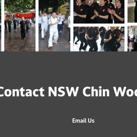
Contact NSW Chin Wo
Email Us