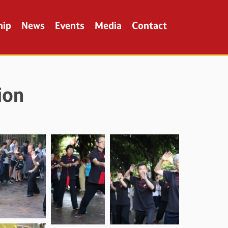
hip
News
Events
Media
Contact
ion