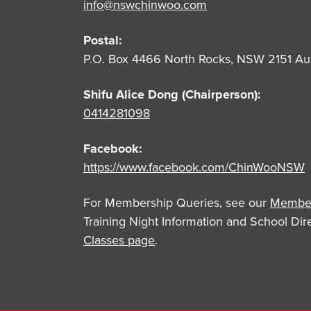
info@nswchinwoo.com
Postal:
P.O. Box 4466 North Rocks, NSW 2151 Aus
Shifu Alice Dong (Chairperson):
0414281098
Facebook:
https://www.facebook.com/ChinWooNSW
For Membership Queries, see our
Member
Training Night Information and School Di
Classes page
.