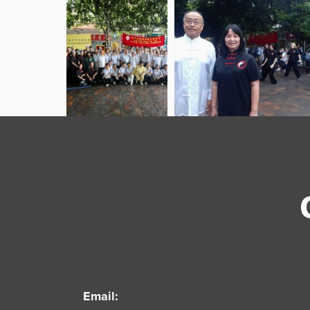
Email: