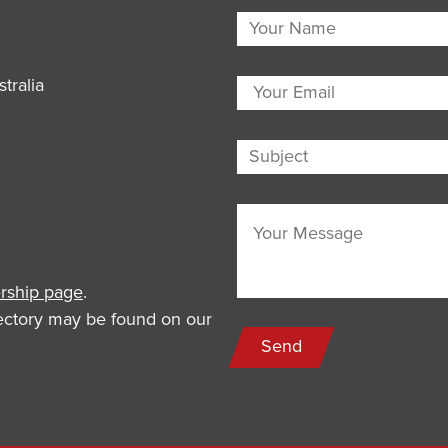
tralia
ship page
.
rectory may be found on our
Send