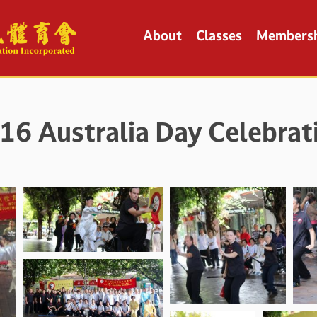
About
Classes
Members
16 Australia Day Celebrat