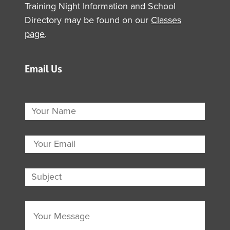
Training Night Information and School
Directory may be found on our
Classes
page
.
Email Us