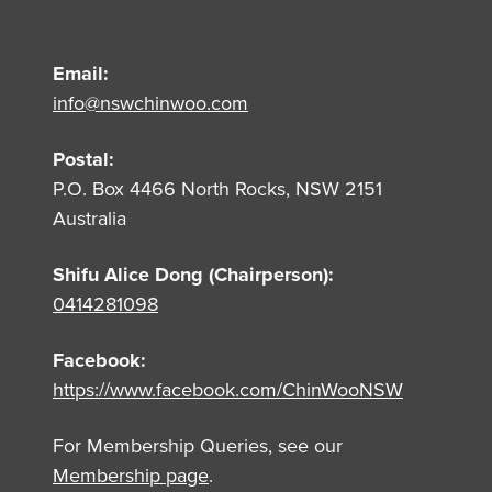
Email:
info@nswchinwoo.com
Postal:
P.O. Box 4466 North Rocks, NSW 2151
Australia
Shifu Alice Dong (Chairperson):
0414281098
Facebook:
https://www.facebook.com/ChinWooNSW
For Membership Queries, see our
Membership page
.