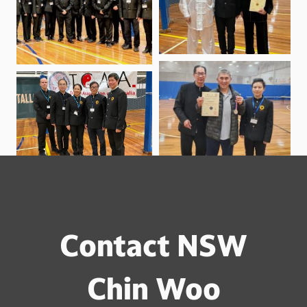
Contact NSW
Chin Woo