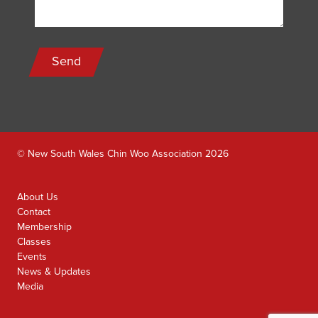
Send
© New South Wales Chin Woo Association 2026
About Us
Contact
Membership
Classes
Events
News & Updates
Media