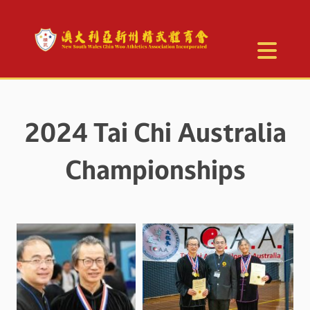
2024 Tai Chi Australia
Championships