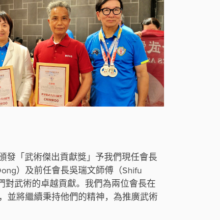
聯盟頒發「武術傑出貢獻獎」予我們現任會長
ei Dong）及前任會長吳瑞文師傅（Shifu
表彰他們對武術的卓越貢獻。我們為兩位會長在
，並將繼續秉持他們的精神，為推廣武術