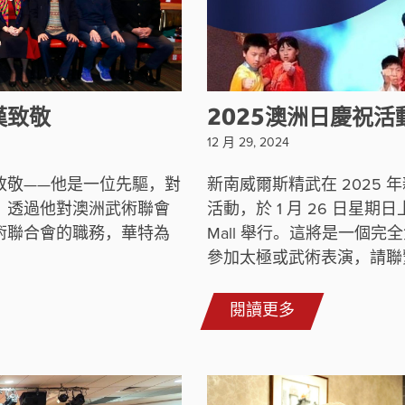
漢致敬
2025澳洲日慶祝活
12 月 29, 2024
致敬——他是一位先驅，對
新南威爾斯精武在 2025
。透過他對澳洲武術聯會
活動，於 1 月 26 日星期日上午 
術聯合會的職務，華特為
Mall 舉行。這將是一個
參加太極或武術表演，請聯繫 De
閱讀更多