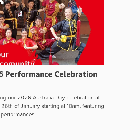
6 Performance Celebration
ng our 2026 Australia Day celebration at
6th of January starting at 10am, featuring
s performances!