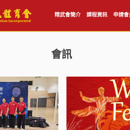
精武會簡介
課程資訊
申請會
會訊