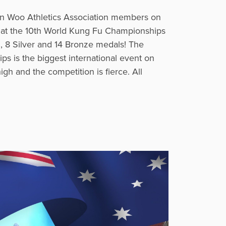
n Woo Athletics Association members on
e at the 10th World Kung Fu Championships
, 8 Silver and 14 Bronze medals! The
 is the biggest international event on
igh and the competition is fierce. All