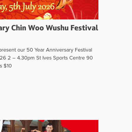
ary Chin Woo Wushu Festival
resent our 50 Year Anniversary Festival
26 2 – 4.30pm St Ives Sports Centre 90
ets $10