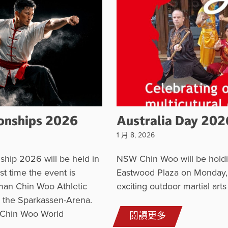
onships 2026
Australia Day 202
1 月 8, 2026
hip 2026 will be held in
NSW Chin Woo will be holdi
st time the event is
Eastwood Plaza on Monday, 2
man Chin Woo Athletic
exciting outdoor martial art
in the Sparkassen-Arena.
 Chin Woo World
閱讀更多