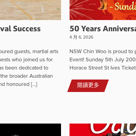
val Success
50 Years Annivers
4 月 6, 2026
ured guests, martial arts
NSW Chin Woo is proud to p
uests who joined us for
Event! Sunday 5th July 200
has been dedicated to
Horace Street St Ives Tick
 the broader Australian
nd honoured […]
閱讀更多