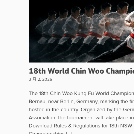
18th World Chin Woo Champi
3 月 2, 2026
The 18th Chin Woo Kung Fu World Champions
Bernau, near Berlin, Germany, marking the fir
hosted in the country. Organized by the Ger
Association, the tournament will take place 
Download Rules & Regulations for 18th NSW