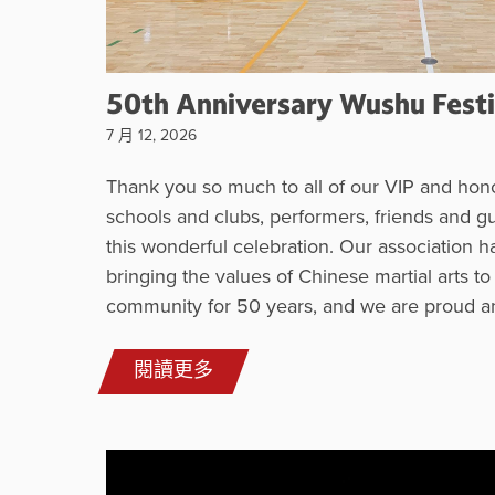
50th Anniversary Wushu Festi
7 月 12, 2026
Thank you so much to all of our VIP and hono
schools and clubs, performers, friends and g
this wonderful celebration. Our association 
bringing the values of Chinese martial arts to
community for 50 years, and we are proud a
閱讀更多