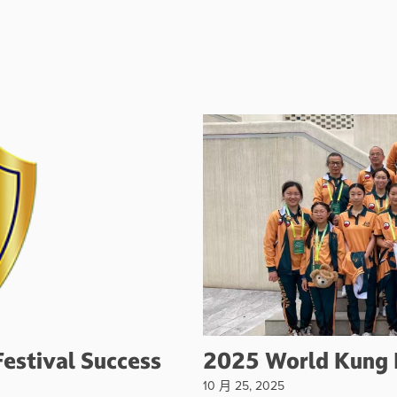
estival Success
2025 World Kung 
10 月 25, 2025