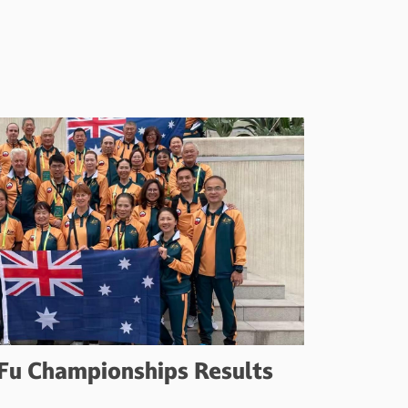
Fu Championships Results