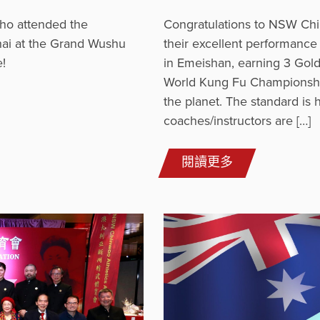
ho attended the
Congratulations to NSW Chi
ai at the Grand Wushu
their excellent performanc
!
in Emeishan, earning 3 Gold
World Kung Fu Championships
the planet. The standard is h
coaches/instructors are […]
閱讀更多