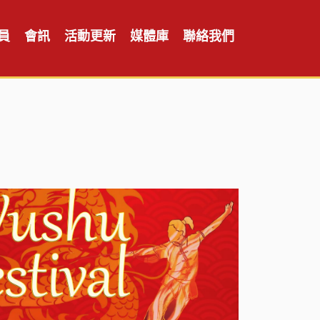
員
會訊
活動更新
媒體庫
聯絡我們