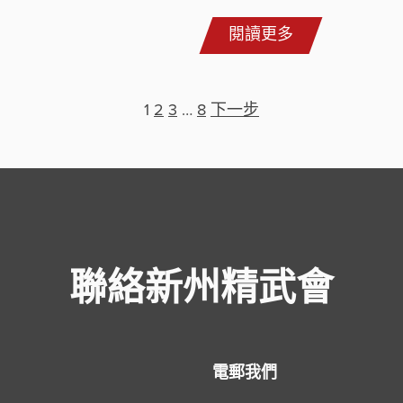
閱讀更多
1
2
3
…
8
下一步
聯絡新州精武會
電郵我們