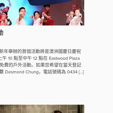
動
 年新年舉辦的首個活動將是澳洲國慶日慶祝
10 點至中午 12 點在 Eastwood Plaza
完全免費的戶外活動。如果您希望在當天登記
smond Chung，電話號碼為 0434 […]