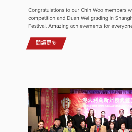
Congratulations to our Chin Woo members w
competition and Duan Wei grading in Shangh
Festival. Amazing achievements for everyone
閱讀更多