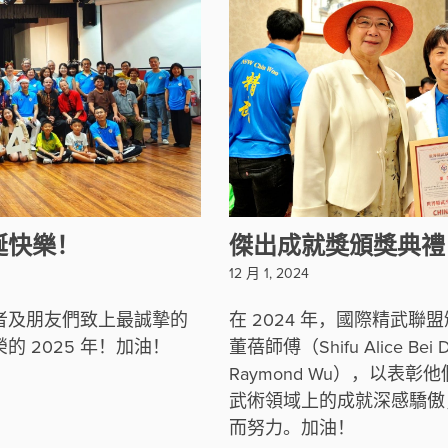
誕快樂！
傑出成就獎頒獎典禮
12 月 1, 2024
者及朋友們致上最誠摯的
在 2024 年，國際精武
 2025 年！加油！
董蓓師傅（Shifu Alice B
Raymond Wu），以
武術領域上的成就深感驕傲
而努力。加油！