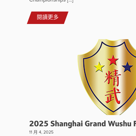
Championships […]
閱讀更多
2025 Shanghai Grand Wushu F
11 月 4, 2025