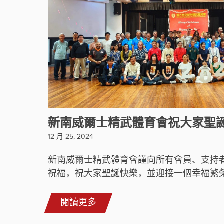
新南威爾士精武體育會祝大家聖
12 月 25, 2024
新南威爾士精武體育會謹向所有會員、支持
祝福，祝大家聖誕快樂，並迎接一個幸福繁榮的
閱讀更多