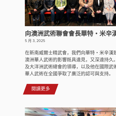
向澳洲武術聯會會長華特・米辛
5 月 3, 2025
在新南威爾士精武會，我們向華特・米辛漢
澳洲華人武術的影響既具遠見，又深遠持久
及大洋洲武術總會的領導，以及他在國際武
華人武術在全國爭取了廣泛的認可與支持。
閱讀更多